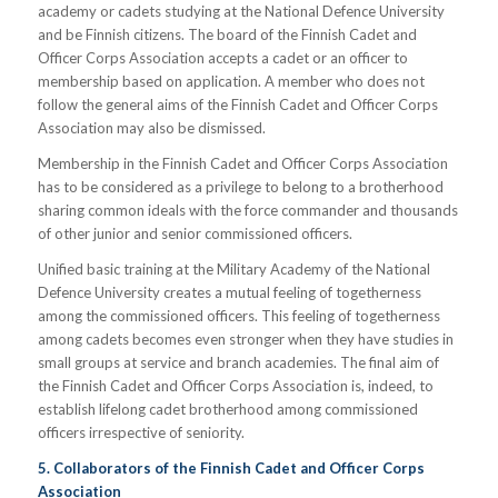
academy or cadets studying at the National Defence University
and be Finnish citizens. The board of the Finnish Cadet and
Officer Corps Association accepts a cadet or an officer to
membership based on application. A member who does not
follow the general aims of the Finnish Cadet and Officer Corps
Association may also be dismissed.
Membership in the Finnish Cadet and Officer Corps Association
has to be considered as a privilege to belong to a brotherhood
sharing common ideals with the force commander and thousands
of other junior and senior commissioned officers.
Unified basic training at the Military Academy of the National
Defence University creates a mutual feeling of togetherness
among the commissioned officers. This feeling of togetherness
among cadets becomes even stronger when they have studies in
small groups at service and branch academies. The final aim of
the Finnish Cadet and Officer Corps Association is, indeed, to
establish lifelong cadet brotherhood among commissioned
officers irrespective of seniority.
5. Collaborators of the Finnish Cadet and Officer Corps
Association