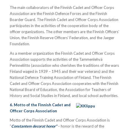
The main collaborators of the Finnish Cadet and Officer Corps
Association are the Finnish Defence Forces and the Finnish
Boarder Guard. The Finnish Cadet and Officer Corps Association
participates in the activities of the cooperation body of the
officer organizations. The other members are the Finnish Officers’
Union, the Finnish Reserve Officers’ Federation, and the Jaeger
Foundation.
As a member organization the Finnish Cadet and Officer Corps
Association supports the activities of the Tammenlehvä
Perinneliitto (association who cherishes the traditions of the wars
Finland waged in 1939 – 1945 and their war veterans) and the
National Defence Training Association of Finland. The Finnish
Cadet and Officer Corps Association cooperates with the Finnish
National Board of Education, the Association for Teachers of
History and Social Studies in Finland, and local school authorities.
6. Motto of the Finnish Cadet and
Officer Corps Association
Motto of the Finnish Cadet and Officer Corps Association is
”
Constantem decorat honor”
– honor is the reward of the