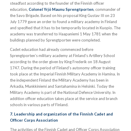
steadfast according to the founder of the Finnish officer
education,
Colonel Yrjö Maunu Sprengtporten
, commander of
the Savo Brigade. Based on his proposal King Gustav III on 23
July 1779 gave an order to found a military academy in Finland
and specified that it has to be temporarily located in Kuopio. The
academy was transferred to Haapaniemi 1 May 1781 when the
buildings planned by Sprengtporten were completed.
Cadet education had already commenced before
Sprengtporten’s military academy at Finland’s Artillery School
according to the order given by King Frederik on 18 August
1747. During the period of Finland’s autonomy officer training
took place at the Imperial Finnish Military Academy in Hamina. In
the independent Finland the Military Academy has been in
Arkadia, Munkkiniemi and Santahamina in Helsinki. Today the
Military Academy is part of the National Defence University. In
addition officer education takes place at the service and branch
schools in various parts of Finland.
7. Leadership and organization of the Finnish Cadet and
Officer Corps Association
The activities of the Finnish Cadet and Officer Corps Association