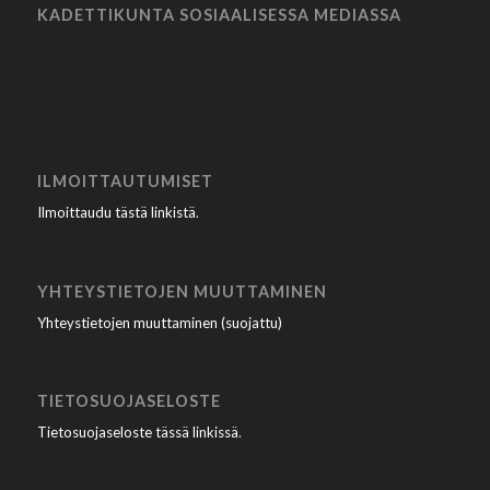
KADETTIKUNTA SOSIAALISESSA MEDIASSA
ILMOITTAUTUMISET
Ilmoittaudu tästä linkistä
.
YHTEYSTIETOJEN MUUTTAMINEN
Yhteystietojen muuttaminen (suojattu)
TIETOSUOJASELOSTE
Tietosuojaseloste tässä linkissä
.