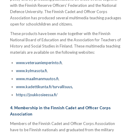
with the Finnish Reserve Officers’ Federation and the National
Defence University. The Finnish Cadet and Officer Corps
Association has produced several multimedia teaching packages
open for schoolchildren and citizens.
These products have been made together with the Finnish
National Board of Education and the Association for Teachers of
History and Social Studies in Finland. These multimedia teaching
materials are available on the following websites:
www.veteraanienperinto.fi
,
www.kylmasota.fi
,
www.maailmanmuutos.fi
,
www.kadettikunta.fi/turvallisuus,
https://joukkosieessa.fi/
4. Membership in the Finnish Cadet and Officer Corps
Association
Members of the Finnish Cadet and Officer Corps Association
have to be Finnish nationals and graduated from the military