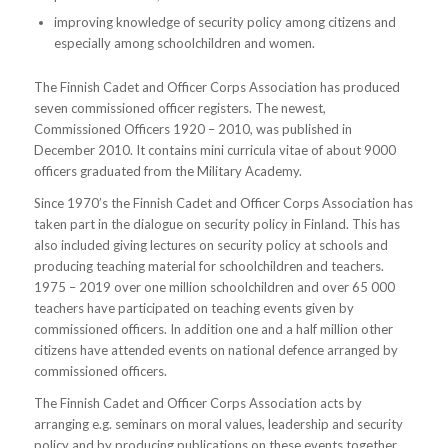
improving knowledge of security policy among citizens and
especially among schoolchildren and women.
The Finnish Cadet and Officer Corps Association has produced
seven commissioned officer registers. The newest,
Commissioned Officers 1920 – 2010, was published in
December 2010. It contains mini curricula vitae of about 9000
officers graduated from the Military Academy.
Since 1970’s the Finnish Cadet and Officer Corps Association has
taken part in the dialogue on security policy in Finland. This has
also included giving lectures on security policy at schools and
producing teaching material for schoolchildren and teachers.
1975 – 2019 over one million schoolchildren and over 65 000
teachers have participated on teaching events given by
commissioned officers. In addition one and a half million other
citizens have attended events on national defence arranged by
commissioned officers.
The Finnish Cadet and Officer Corps Association acts by
arranging e.g. seminars on moral values, leadership and security
policy and by producing publications on these events together