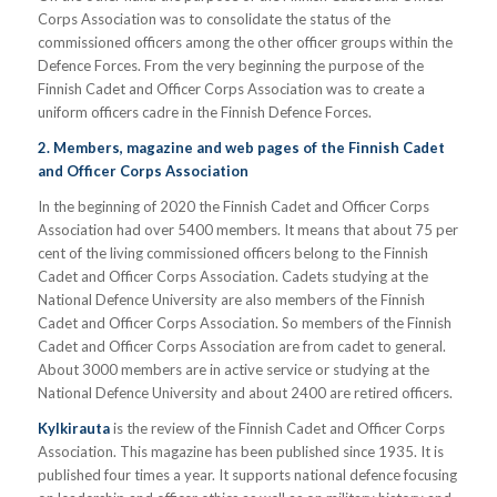
Corps Association was to consolidate the status of the
commissioned officers among the other officer groups within the
Defence Forces. From the very beginning the purpose of the
Finnish Cadet and Officer Corps Association was to create a
uniform officers cadre in the Finnish Defence Forces.
2. Members, magazine and web pages of the Finnish Cadet
and Officer Corps Association
In the beginning of 2020 the Finnish Cadet and Officer Corps
Association had over 5400 members. It means that about 75 per
cent of the living commissioned officers belong to the Finnish
Cadet and Officer Corps Association. Cadets studying at the
National Defence University are also members of the Finnish
Cadet and Officer Corps Association. So members of the Finnish
Cadet and Officer Corps Association are from cadet to general.
About 3000 members are in active service or studying at the
National Defence University and about 2400 are retired officers.
Kylkirauta
is the review of the Finnish Cadet and Officer Corps
Association. This magazine has been published since 1935. It is
published four times a year. It supports national defence focusing