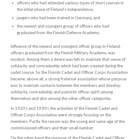
officers who had attended various types of short courses in
the initial phase of Finland’s independence,
jaegers who had been trained in Germany, and
the newest and youngest group of officers who had
graduated from the Finnish Defence Academy.
Influence of the newest and youngest officer group in Finland,
officers graduated from the Finnish Military Academy, was
modest. Among them a desire was felt to maintain that sense of
solidarity and comradeship which had been created during the
cadet course. So the Finnish Cadet and Officer Corps Association
became, above all, a strong fraternal association whose purpose
was to maintain contacts between the members and develop
solidarity, comradeship and patriotic officer spirit among
themselves and also among the other officer categories.
In 1920’s and 1930’s the activities of the Finnish Cadet and
Officer Corps Association were strongly focusing on the
members. Partly the reason was the young and same age of the
commissioned officers and their small number.
On the other hand the purpose of the Finnish Cadet and Officer