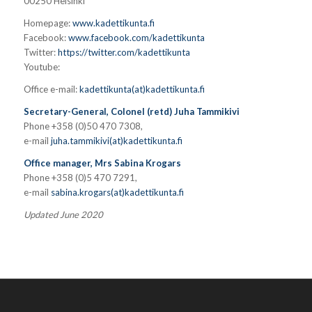
00250 Helsinki
Homepage:
www.kadettikunta.fi
Facebook:
www.facebook.com/kadettikunta
Twitter:
https://twitter.com/kadettikunta
Youtube:
Office e-mail:
kadettikunta(at)kadettikunta.fi
Secretary-General, Colonel (retd) Juha Tammikivi
Phone +358 (0)50 470 7308,
e-mail
juha.tammikivi(at)kadettikunta.fi
Office manager, Mrs Sabina Krogars
Phone +358 (0)5 470 7291,
e-mail
sabina.krogars(at)kadettikunta.fi
Updated June 2020