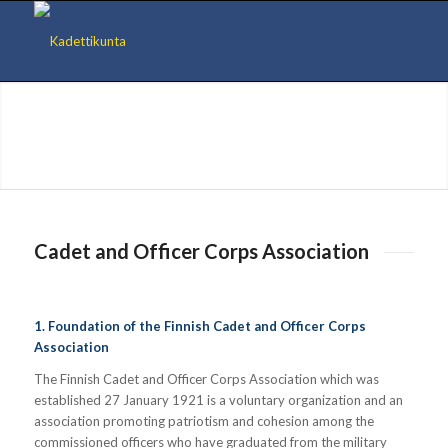
Cadet and Officer Corps Association
1. Foundation of the Finnish Cadet and Officer Corps
Association
The Finnish Cadet and Officer Corps Association which was
established 27 January 1921 is a voluntary organization and an
association promoting patriotism and cohesion among the
commissioned officers who have graduated from the military