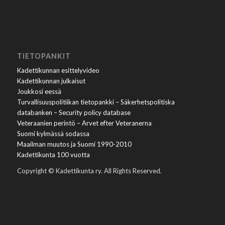
TIETOPANKIT
Kadettikunnan esittelyvideo
Kadettikunnan julkaisut
Joukkosi eessä
Turvallisuuspolitiikan tietopankki – Säkerhetspolitiska
databanken – Security policy database
Veteraanien perintö – Arvet efter Veteranerna
Suomi kylmässä sodassa
Maailman muutos ja Suomi 1990-2010
Kadettikunta 100 vuotta
Copyright © Kadettikunta ry. All Rights Reserved.