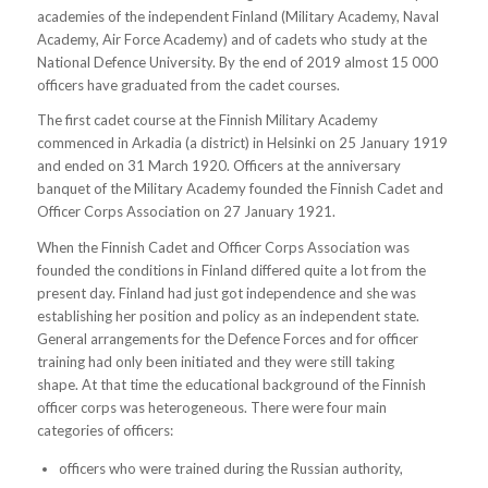
academies of the independent Finland (Military Academy, Naval
Academy, Air Force Academy) and of cadets who study at the
National Defence University. By the end of 2019 almost 15 000
officers have graduated from the cadet courses.
The first cadet course at the Finnish Military Academy
commenced in Arkadia (a district) in Helsinki on 25 January 1919
and ended on 31 March 1920. Officers at the anniversary
banquet of the Military Academy founded the Finnish Cadet and
Officer Corps Association on 27 January 1921.
When the Finnish Cadet and Officer Corps Association was
founded the conditions in Finland differed quite a lot from the
present day. Finland had just got independence and she was
establishing her position and policy as an independent state.
General arrangements for the Defence Forces and for officer
training had only been initiated and they were still taking
shape. At that time the educational background of the Finnish
officer corps was heterogeneous. There were four main
categories of officers:
officers who were trained during the Russian authority,