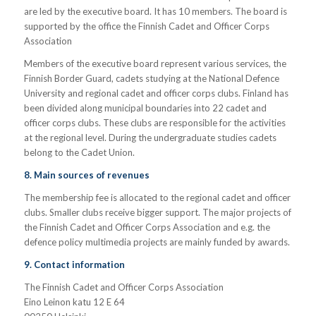
are led by the executive board. It has 10 members. The board is
supported by the office the Finnish Cadet and Officer Corps
Association
Members of the executive board represent various services, the
Finnish Border Guard, cadets studying at the National Defence
University and regional cadet and officer corps clubs. Finland has
been divided along municipal boundaries into 22 cadet and
officer corps clubs. These clubs are responsible for the activities
at the regional level. During the undergraduate studies cadets
belong to the Cadet Union.
8. Main sources of revenues
The membership fee is allocated to the regional cadet and officer
clubs. Smaller clubs receive bigger support. The major projects of
the Finnish Cadet and Officer Corps Association and e.g. the
defence policy multimedia projects are mainly funded by awards.
9. Contact information
The Finnish Cadet and Officer Corps Association
Eino Leinon katu 12 E 64