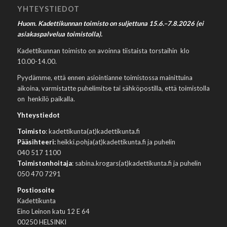
YHTEYSTIEDOT
Huom. Kadettikunnan toimisto on suljettuna 15.6.–7.8.2026 (ei
asiakaspalvelua toimistolla).
Kadettikunnan toimisto on avoinna tiistaista torstaihin klo
10.00-14.00.
Pyydämme, että ennen asiointianne toimistossa mainittuina
aikoina, varmistatte puhelimitse tai sähköpostilla, että toimistolla
on henkilö paikalla.
Yhteystiedot
Toimisto
: kadettikunta(at)kadettikunta.fi
Pääsihteeri:
heikki.pohja(at)kadettikunta.fi ja puhelin
040 517 1100
Toimistonhoitaja
: sabina.krogars(at)kadettikunta.fi ja puhelin
050 470 7291
Postiosoite
Kadettikunta
Eino Leinon katu 12 E 64
00250 HELSINKI