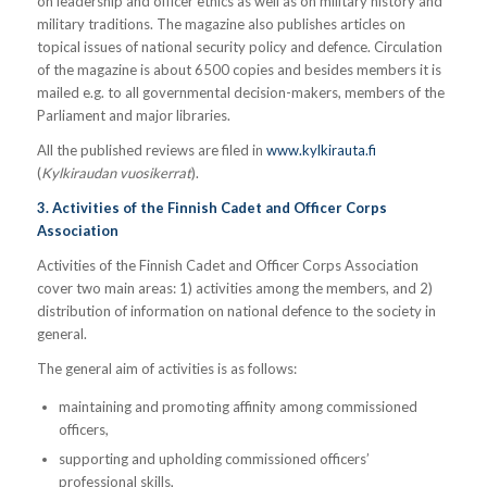
on leadership and officer ethics as well as on military history and
military traditions. The magazine also publishes articles on
topical issues of national security policy and defence. Circulation
of the magazine is about 6500 copies and besides members it is
mailed e.g. to all governmental decision-makers, members of the
Parliament and major libraries.
All the published reviews are filed in
www.kylkirauta.fi
(
Kylkiraudan vuosikerrat
).
3. Activities of the Finnish Cadet and Officer Corps
Association
Activities of the Finnish Cadet and Officer Corps Association
cover two main areas: 1) activities among the members, and 2)
distribution of information on national defence to the society in
general.
The general aim of activities is as follows:
maintaining and promoting affinity among commissioned
officers,
supporting and upholding commissioned officers’
professional skills,